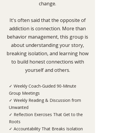
change.
​It's often said that the opposite of
addiction is connection. More than
behavior management, this group is
about understanding your story,
breaking isolation, and learning how
to build honest connections with
yourself and others.
✓ Weekly Coach-Guided 90-Minute
Group Meetings
✓ Weekly Reading & Discussion from
Unwanted
✓ Reflection Exercises That Get to the
Roots
✓ Accountability That Breaks Isolation