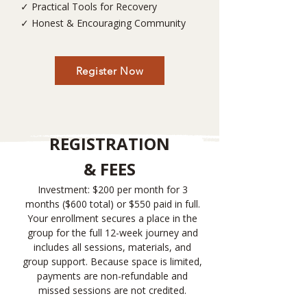
✓ Practical Tools for Recovery
✓ Honest & Encouraging Community
Register Now
REGISTRATION
& FEES
Investment: $200 per month for 3
months ($600 total) or $550 paid in full.
Your enrollment secures a place in the
group for the full 12-week journey and
includes all sessions, materials, and
group support. Because space is limited,
payments are non-refundable and
missed sessions are not credited.