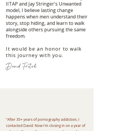
IITAP and Jay Stringer's Unwanted
model, I believe lasting change
happens when men understand their
story, stop hiding, and learn to walk
alongside others pursuing the same
freedom.
It would be an honor to walk
this journey with you.
David Fritch
"After 35+ years of pornography addiction, I
contacted David. Now I'm closing in on a year of