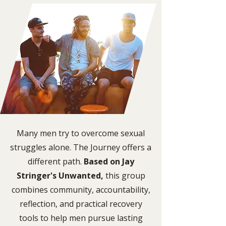
Many men try to overcome sexual
struggles alone. The Journey offers a
different path.
Based on Jay
Stringer's Unwanted,
this group
combines community, accountability,
reflection, and practical recovery
tools to help men pursue lasting