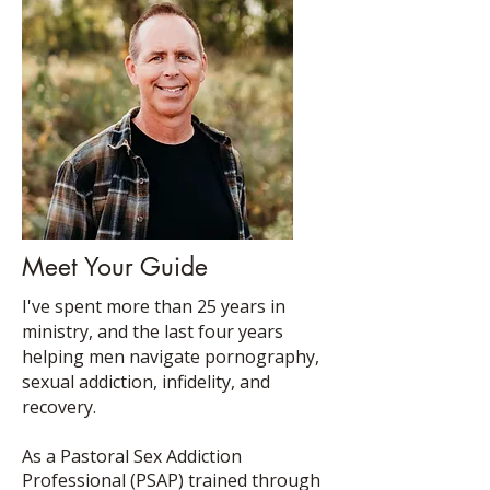
Meet Your Guide
I've spent more than 25 years in
ministry, and the last four years
helping men navigate pornography,
sexual addiction, infidelity, and
recovery.
As a Pastoral Sex Addiction
Professional (PSAP) trained through