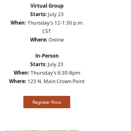
Virtual Group
Starts:
July 23
When:
Thursday's 12-1:30 p.m.
CST
Where:
Online
In-Person
Starts
: July 23
When:
Thursday's 6:30-8pm
Where:
123 N. Main Crown Point
Register Now