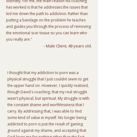
sobriety. For me, the main reason his coaching
has worked is that he addresses the issues that
led me down the path to addiction. Rather than
putting a bandage on the problem he teaches
and guides you through the process of removing
the emotional scar tissue so you can learn who
you really are."
- Male Client, 48 years old.
I thought that my addiction to porn was a
physical struggle that I just couldnt seem to get
the upper hand on. However, I quickly realized,
though David's coaching, that my real struggle
wasn't physical, but spiritual. My struggle is with
the constant shame and worthlessness that I
carry. By addressing that, I was able to find
some kind of value in myself. No longer being
addicted to porn is just the result of gaining
ground against my shame, and accepting that
God loves me for nothing other than the fact