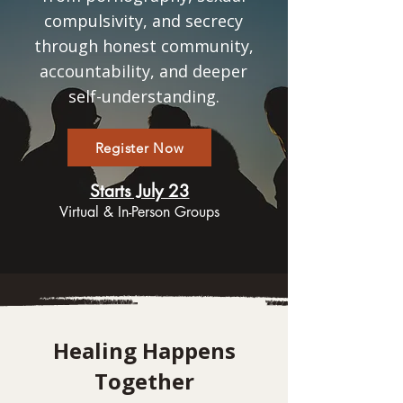
compulsivity, and secrecy
through honest community,
accountability, and deeper
self-understanding.
Register Now
Starts July 23
Virtual & In-Person Groups
Healing Happens
Together