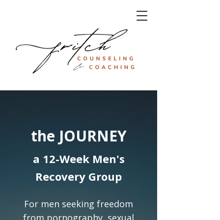
the JOURNEY
a 12-Week Men's
Recovery Group
For men seeking freedom
from pornography, sexual