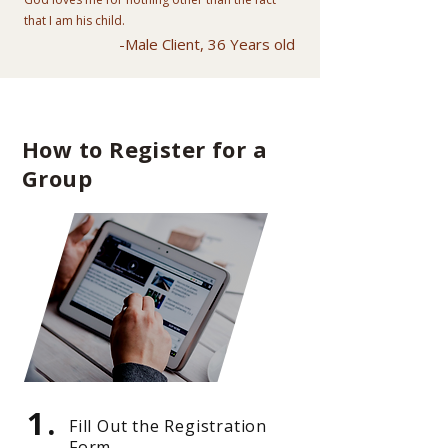
that I am his child.
-Male Client, 36 Years old
How to Register for a
Group
1.
Fill Out the Registration
Form