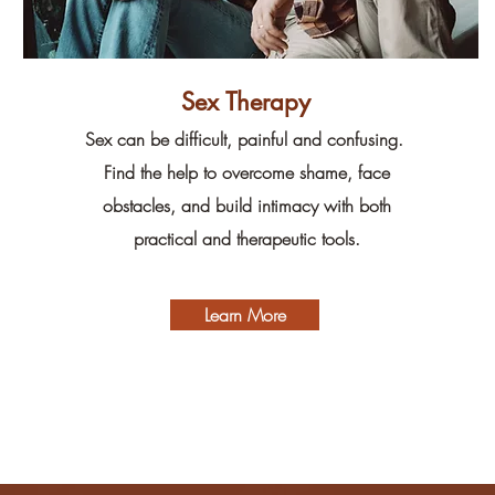
Sex Therapy
Sex can be difficult, painful and confusing.
Find the help to overcome shame, face
obstacles, and build intimacy with both
practical and therapeutic tools.
Learn More