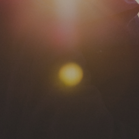
eedom & Wholen
Christian Counseling & Coaching