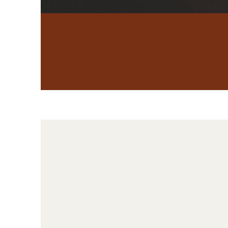
Betrayal Trauma
Therapy
For many
betrayal, and 
the right pl