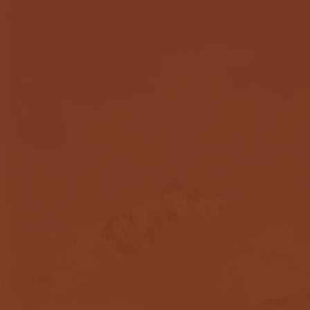
Dr. Heather Fritch pr
darkest times of my life
After 35+ years of po
on a year of sobriety
addresses the issues 