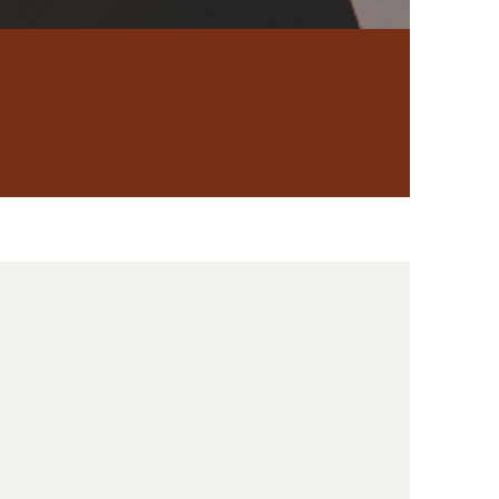
Porn Addiction
y
Coaching
 of pain,
tory, you're in
u move toward