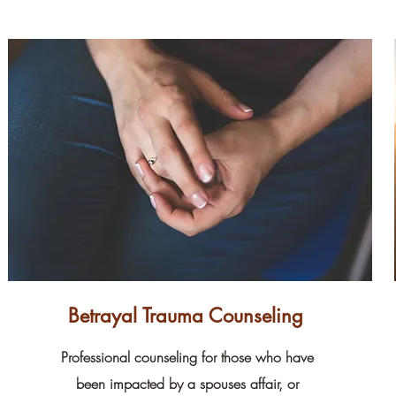
Betrayal Trauma Counseling
Professional counseling for those who have
been impacted by a spouses affair, or