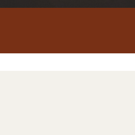
Sex
Healing
Therapy
After I
nfidelit
, sex has become a source
addiction. If that's your s
ace. We're here to help yo