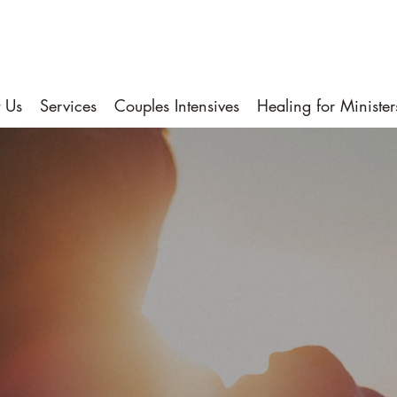
 Us
Services
Couples Intensives
Healing for Minister
Helping You Fin