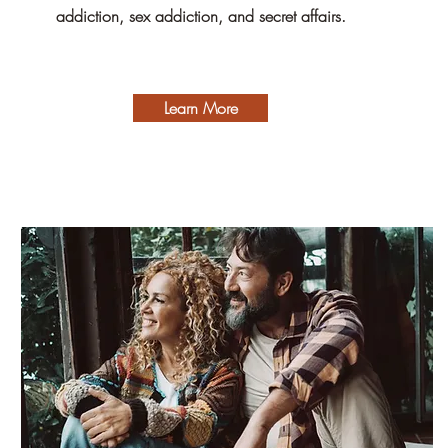
addiction, sex addiction, and secret affairs.
Learn More