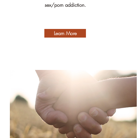
sex/porn addiction.
Learn More