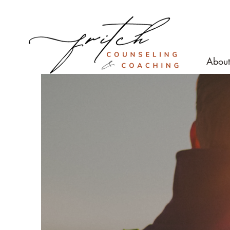
About