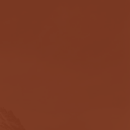
ough one of the
d. Now I'm closing in
 has worked is that he
. Rather than putting a