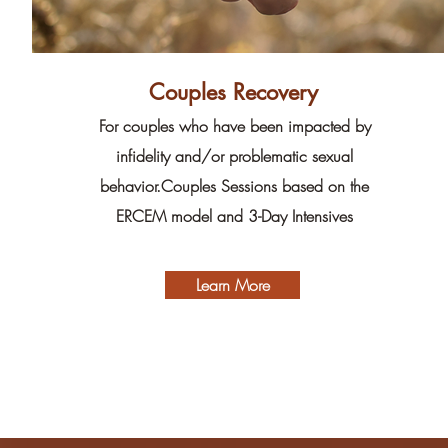
Couples Recovery
For couples who have been impacted by
infidelity and/or problematic sexual
behavior.Couples Sessions based on the
ERCEM model and 3-Day Intensives
Learn More