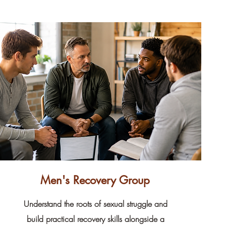
Men's Recovery Group
Understand the roots of sexual struggle and
build practical recovery skills alongside a