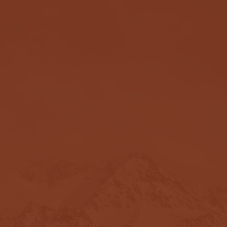
Testimonials
ovided deep insight and walked me thr
. - F
ormer Female Client.
rnography addiction, I contacted Davi
. For me, the main reason his coaching
that led me down the path to addiction