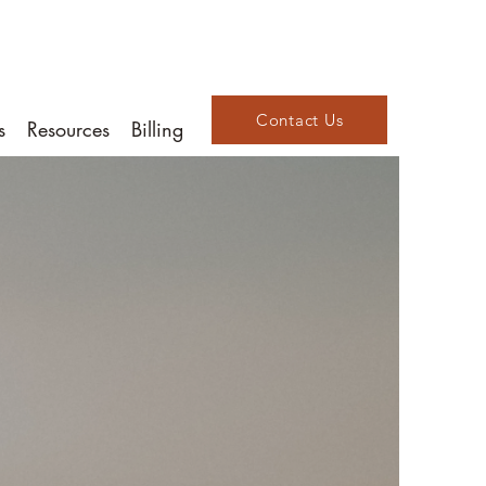
Contact Us
s
Resources
Billing
d