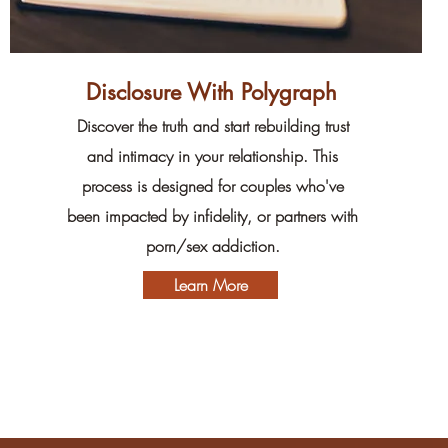
Disclosure With Polygraph
Discover the truth and start rebuilding trust
and intimacy in your relationship. This
process is designed for couples who've
been impacted by infidelity, or partners with
porn/sex addiction.
Learn More