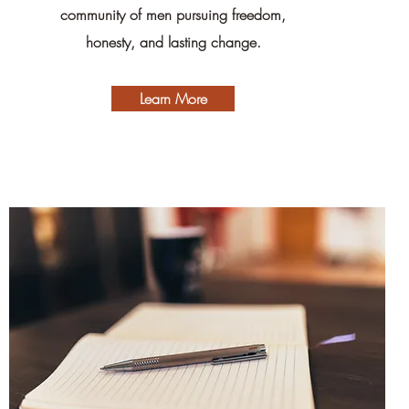
community of men pursuing freedom,
honesty, and lasting change.
Learn More