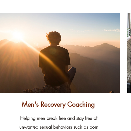
Men's Recovery Coaching
Helping men break free and stay free of
unwanted sexual behaviors such as porn