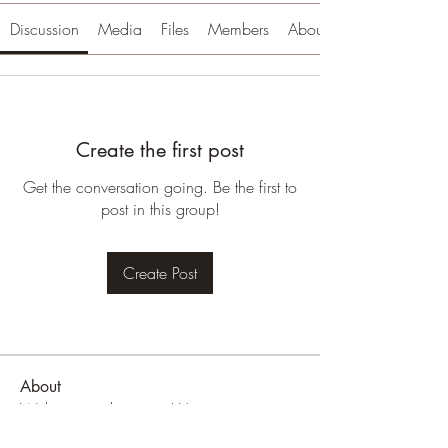
Discussion
Media
Files
Members
About
Create the first post
Get the conversation going. Be the first to
post in this group!
Create Post
About
Welcome to the group! You can connect
with other members, ge
...