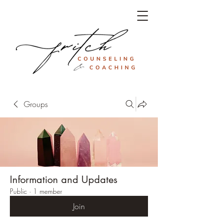
Groups
Information and Updates
Public
·
1 member
Join